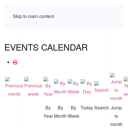
Skip to main content
EVENTS CALENDAR
By
By
By
Today
Search
Jump
Year
Month
Week
to
month