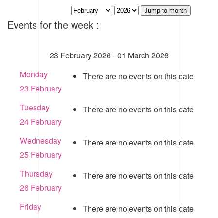
Jump to month
Events for the week :
23 February 2026 - 01 March 2026
Monday
There are no events on this date
23 February
Tuesday
There are no events on this date
24 February
Wednesday
There are no events on this date
25 February
Thursday
There are no events on this date
26 February
Friday
There are no events on this date