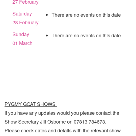
27 February
Saturday
There are no events on this date
28 February
Sunday
There are no events on this date
01 March
PYGMY GOAT SHOWS
If you have any updates would you please contact the
Show Secretary Jill Osborne on 07813 784673.
Please check dates and details with the relevant show