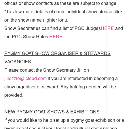
offices or show contacts as these are subject to change.
*To view more details of each individual show please click
on the show name (lighter font).
Show Secretaries can find a list of
PGC Judges
HERE
and
the
PGC Show Rules
HERE
PYGMY GOAT SHOW ORGANISER & STEWARDS
VACANCIES
Please contact the Show Secretary Jill on
jillozzie@icloud.com
if you are interested in becoming a
show organiser or steward. Any training needed will be
provided.
NEW PYGMY GOAT SHOWS & EXHIBITIONS
If you would like to help set up a pygmy goat exhibition or a
pygmy goat show at your local agricultural show please