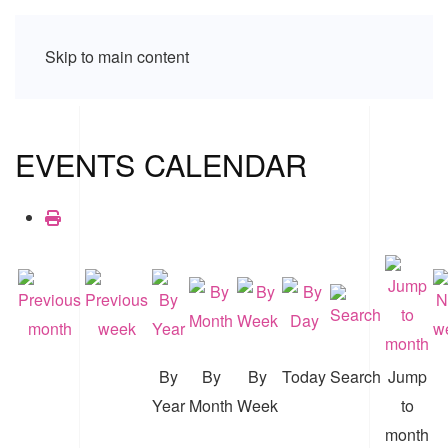
Skip to main content
EVENTS CALENDAR
By
By
By
Today
Search
Jump
Year
Month
Week
to
month