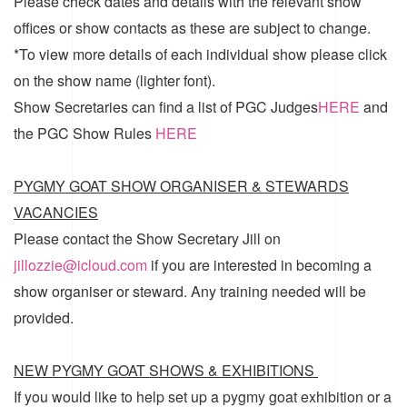
Please check dates and details with the relevant show
offices or show contacts as these are subject to change.
*To view more details of each individual show please click
on the show name (lighter font).
Show Secretaries can find a list of
PGC Judges
HERE
and
the
PGC Show Rules
HERE
PYGMY GOAT SHOW ORGANISER & STEWARDS
VACANCIES
Please contact the Show Secretary Jill on
jillozzie@icloud.com
if you are interested in becoming a
show organiser or steward. Any training needed will be
provided.
NEW PYGMY GOAT SHOWS & EXHIBITIONS
If you would like to help set up a pygmy goat exhibition or a