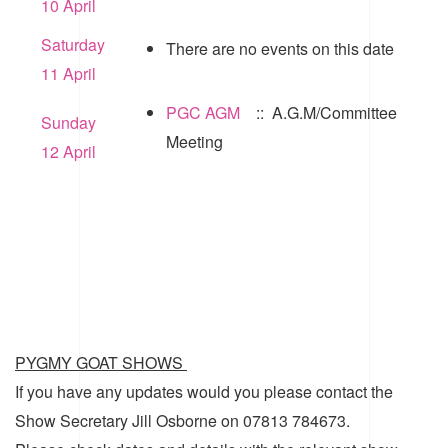
10 April
Saturday
There are no events on this date
11 April
PGC AGM
:: A.G.M/Committee
Sunday
Meeting
12 April
PYGMY GOAT SHOWS
If you have any updates would you please contact the
Show Secretary Jill Osborne on 07813 784673.