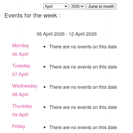
Jump to month
Events for the week :
06 April 2026 - 12 April 2026
Monday
There are no events on this date
06 April
Tuesday
There are no events on this date
07 April
Wednesday
There are no events on this date
08 April
Thursday
There are no events on this date
09 April
Friday
There are no events on this date