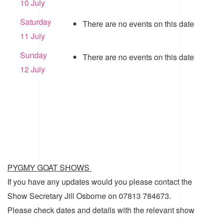
10 July
Saturday
There are no events on this date
11 July
Sunday
There are no events on this date
12 July
PYGMY GOAT SHOWS
If you have any updates would you please contact the
Show Secretary Jill Osborne on 07813 784673.
Please check dates and details with the relevant show