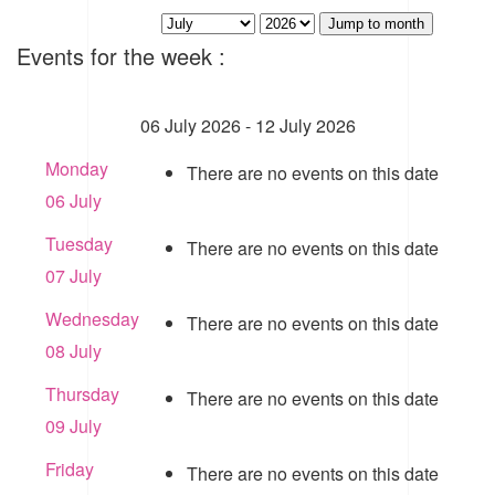
Jump to month
Events for the week :
06 July 2026 - 12 July 2026
Monday
There are no events on this date
06 July
Tuesday
There are no events on this date
07 July
Wednesday
There are no events on this date
08 July
Thursday
There are no events on this date
09 July
Friday
There are no events on this date