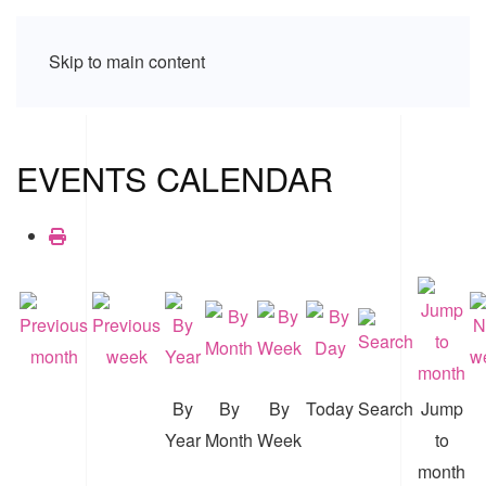
Skip to main content
EVENTS CALENDAR
By
By
By
Today
Search
Jump
Year
Month
Week
to
month