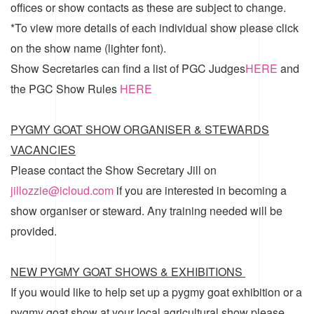
offices or show contacts as these are subject to change.
*To view more details of each individual show please click
on the show name (lighter font).
Show Secretaries can find a list of
PGC Judges
HERE
and
the
PGC Show Rules
HERE
PYGMY GOAT SHOW ORGANISER & STEWARDS
VACANCIES
Please contact the Show Secretary Jill on
jillozzie@icloud.com
if you are interested in becoming a
show organiser or steward. Any training needed will be
provided.
NEW PYGMY GOAT SHOWS & EXHIBITIONS
If you would like to help set up a pygmy goat exhibition or a
pygmy goat show at your local agricultural show please