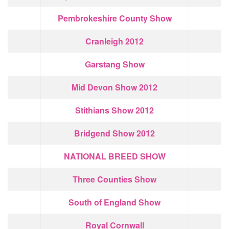
Pembrokeshire County Show
Cranleigh 2012
Garstang Show
Mid Devon Show 2012
Stithians Show 2012
Bridgend Show 2012
NATIONAL BREED SHOW
Three Counties Show
South of England Show
Royal Cornwall