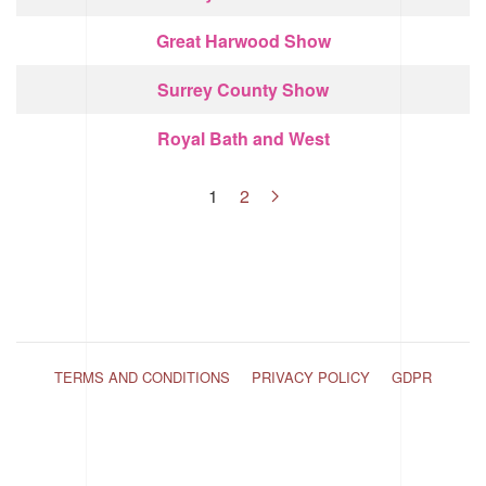
Great Harwood Show
Surrey County Show
Royal Bath and West
1
2
TERMS AND CONDITIONS
PRIVACY POLICY
GDPR