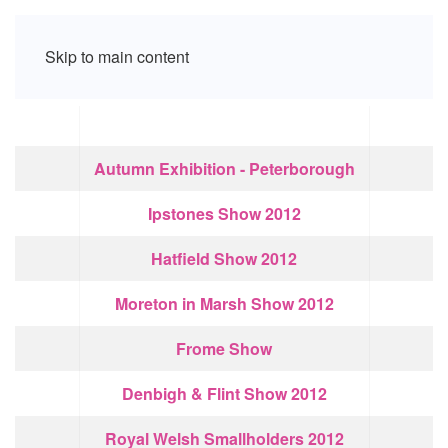
Skip to main content
Articles
Title
Autumn Exhibition - Peterborough
Ipstones Show 2012
Hatfield Show 2012
Moreton in Marsh Show 2012
Frome Show
Denbigh & Flint Show 2012
Royal Welsh Smallholders 2012