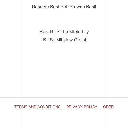
Reserve Best Pet: Prowse Basil
Res. B I S: Larkfield Lily
B I S: Millview Gretal
TERMS AND CONDITIONS
PRIVACY POLICY
GDPR