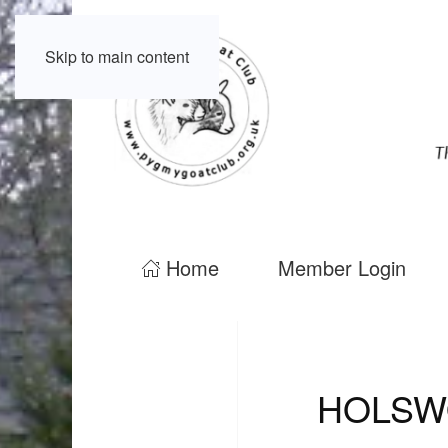
Skip to main content
Home
Member Login
HOLSW