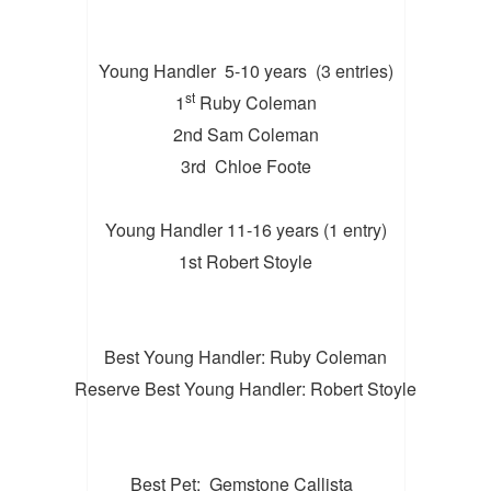
Young Handler 5-10 years (3 entries)
st
1
Ruby Coleman
2nd Sam Coleman
3rd Chloe Foote
Young Handler 11-16 years (1 entry)
1st Robert Stoyle
Best Young Handler: Ruby Coleman
Reserve Best Young Handler: Robert Stoyle
Best Pet: Gemstone Callista