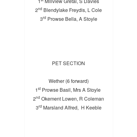
1
Millview Gretal, S Davies
nd
2
Blendylake Freydis, L Cole
rd
3
Prowse Bella, A Stoyle
PET SECTION
Wether (6 forward)
st
1
Prowse Basil, Mrs A Stoyle
nd
2
Okement Lowen, R Coleman
rd
3
Marsland Alfred, H Keeble