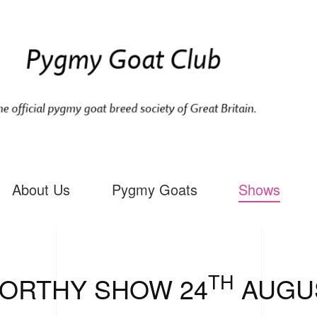
About Us
Pygmy Goats
Shows
TH
ORTHY SHOW 24
AUGUS