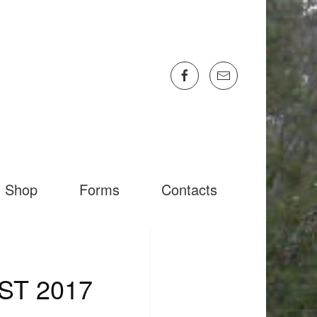
Shop
Forms
Contacts
T 2017