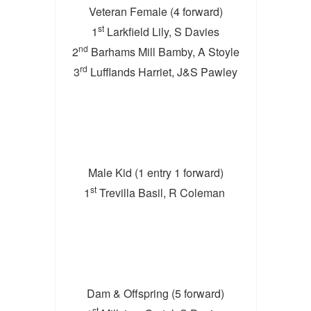
Veteran Female (4 forward)
st
1
Larkfield Lily, S Davies
nd
2
Barhams Mill Bamby, A Stoyle
rd
3
Lufflands Harriet, J&S Pawley
Male Kid (1 entry 1 forward)
st
1
Trevilla Basil, R Coleman
Dam & Offspring (5 forward)
st