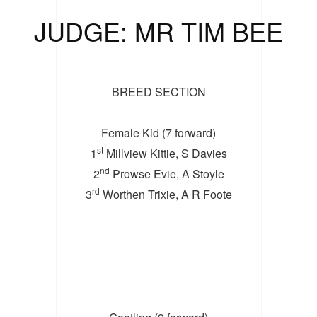
JUDGE: MR TIM BEE
BREED SECTION
Female Kid (7 forward)
st
1
Millview Kittie, S Davies
nd
2
Prowse Evie, A Stoyle
rd
3
Worthen Trixie, A R Foote