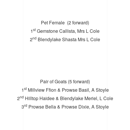
Pet Female (2 forward)
st
1
Gemstone Callista, Mrs L Cole
nd
2
Blendylake Shasta Mrs L Cole
Pair of Goats (5 forward)
st
1
Millview Ffion & Prowse Basil, A Stoyle
nd
2
Hilltop Haidee & Blendylake Meriel, L Cole
rd
3
Prowse Bella & Prowse Dixie, A Stoyle