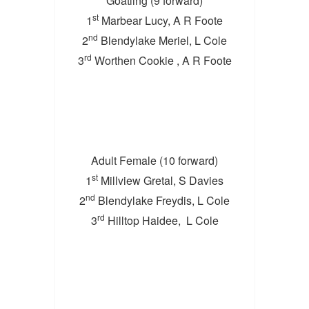
Goatling (9 forward)
st
1
Marbear Lucy, A R Foote
nd
2
Blendylake Meriel, L Cole
rd
3
Worthen Cookie , A R Foote
Adult Female (10 forward)
st
1
Millview Gretal, S Davies
nd
2
Blendylake Freydis, L Cole
rd
3
Hilltop Haidee, L Cole