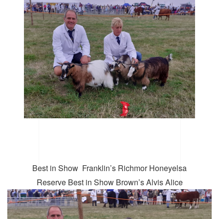
Best in Show
Franklin’s Richmor Honeyelsa
Reserve Best in Show Brown’s Alvis Alice