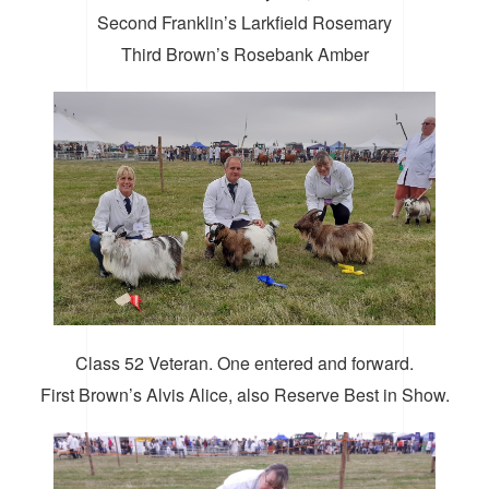
Second Franklin’s Larkfield Rosemary
Third Brown’s Rosebank Amber
Class 52 Veteran. One entered and forward.
First Brown’s Alvis Alice, also Reserve Best in Show.