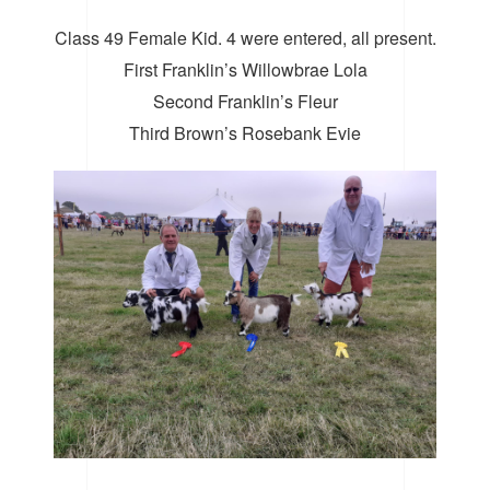
Class 49 Female Kid. 4 were entered, all present.
First Franklin’s Willowbrae Lola
Second Franklin’s Fleur
Third Brown’s Rosebank Evie