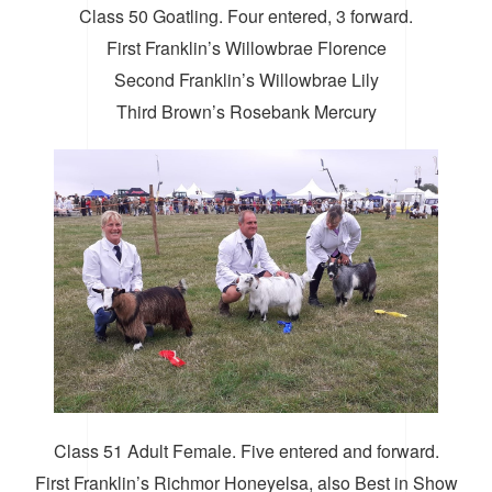
Class 50 Goatling. Four entered, 3 forward.
First Franklin’s Willowbrae Florence
Second Franklin’s Willowbrae Lily
Third Brown’s Rosebank Mercury
Class 51 Adult Female. Five entered and forward.
First Franklin’s Richmor Honeyelsa, also Best in Show