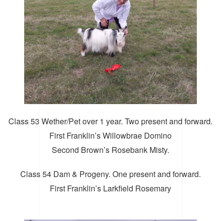
Class 53 Wether/Pet over 1 year. Two present and forward.
First Franklin’s Willowbrae Domino
Second Brown’s Rosebank Misty.
Class 54 Dam & Progeny. One present and forward.
First Franklin’s Larkfield Rosemary