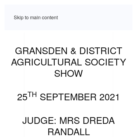
Skip to main content
GRANSDEN & DISTRICT
AGRICULTURAL SOCIETY
SHOW
TH
25
SEPTEMBER 2021
JUDGE: MRS DREDA
RANDALL