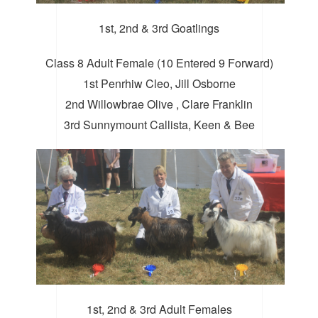
1st, 2nd & 3rd Goatlings
Class 8 Adult Female (10 Entered 9 Forward)
1st Penrhiw Cleo, Jill Osborne
2nd Willowbrae Olive , Clare Franklin
3rd Sunnymount Callista, Keen & Bee
1st, 2nd & 3rd Adult Females