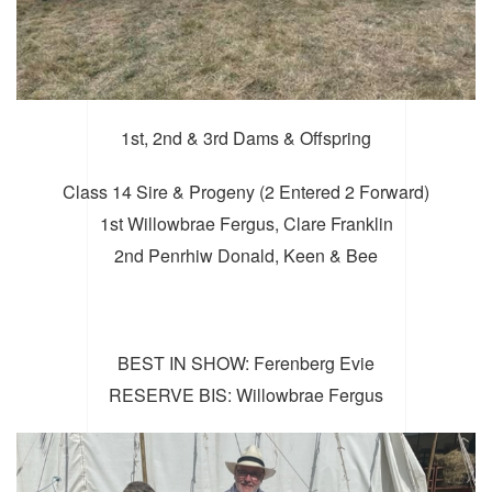
1st, 2nd & 3rd Dams & Offspring
Class 14 Sire & Progeny (2 Entered 2 Forward)
1st Willowbrae Fergus, Clare Franklin
2nd Penrhiw Donald, Keen & Bee
BEST IN SHOW: Ferenberg Evie
RESERVE BIS: Willowbrae Fergus