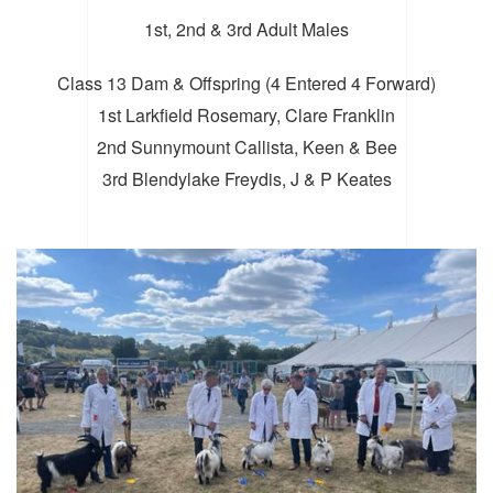
1st, 2nd & 3rd Adult Males
Class 13 Dam & Offspring (4 Entered 4 Forward)
1st Larkfield Rosemary, Clare Franklin
2nd Sunnymount Callista, Keen & Bee
3rd Blendylake Freydis, J & P Keates