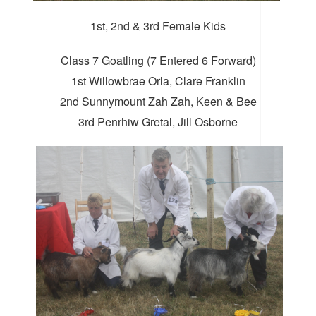
1st, 2nd & 3rd Female Kids
Class 7 Goatling (7 Entered 6 Forward)
1st Willowbrae Orla, Clare Franklin
2nd Sunnymount Zah Zah, Keen & Bee
3rd Penrhiw Gretal, Jill Osborne