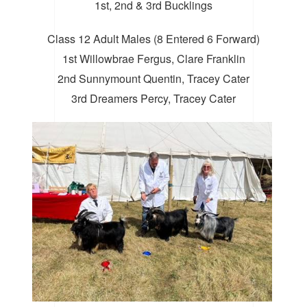
1st, 2nd & 3rd Bucklings
Class 12 Adult Males (8 Entered 6 Forward)
1st Willowbrae Fergus, Clare Franklin
2nd Sunnymount Quentin, Tracey Cater
3rd Dreamers Percy, Tracey Cater