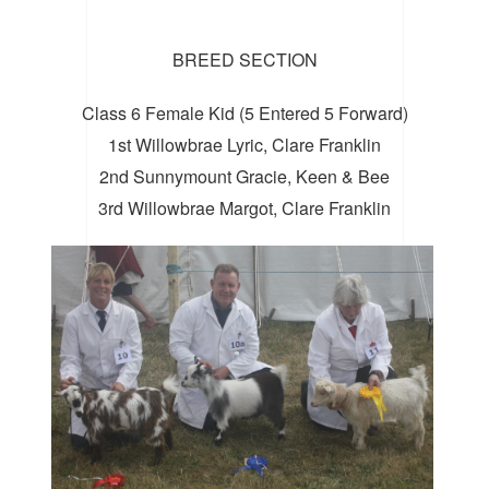
BREED SECTION
Class 6 Female Kid (5 Entered 5 Forward)
1st Willowbrae Lyric, Clare Franklin
2nd Sunnymount Gracie, Keen & Bee
3rd Willowbrae Margot, Clare Franklin