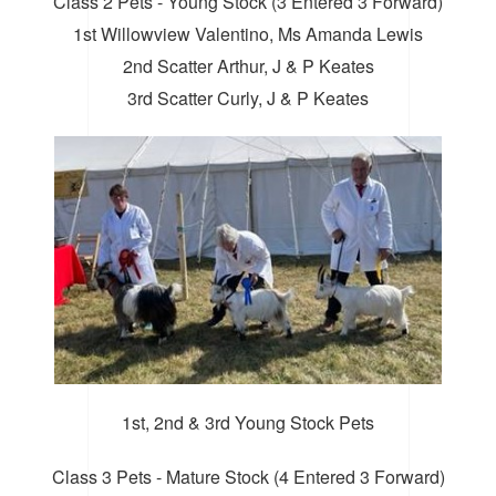
Class 2 Pets - Young Stock (3 Entered 3 Forward)
1st Willowview Valentino, Ms Amanda Lewis
2nd Scatter Arthur, J & P Keates
3rd Scatter Curly, J & P Keates
1st, 2nd & 3rd Young Stock Pets
Class 3 Pets - Mature Stock (4 Entered 3 Forward)