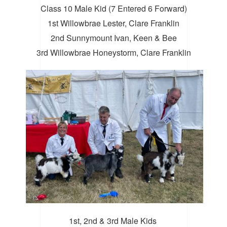
Class 10 Male Kid (7 Entered 6 Forward)
1st Willowbrae Lester, Clare Franklin
2nd Sunnymount Ivan, Keen & Bee
3rd Willowbrae Honeystorm, Clare Franklin
1st, 2nd & 3rd Male Kids