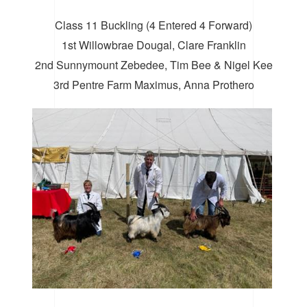
Class 11 Buckling (4 Entered 4 Forward)
1st Willowbrae Dougal, Clare Franklin
2nd Sunnymount Zebedee, Tim Bee & Nigel Kee
3rd Pentre Farm Maximus, Anna Prothero