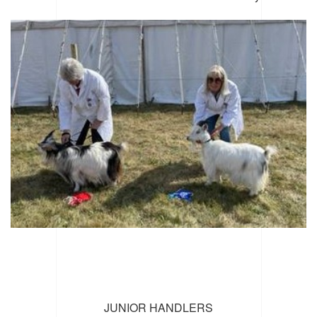
JUNIOR HANDLERS