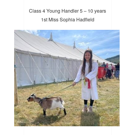
Class 4 Young Handler 5 – 10 years
1st Miss Sophia Hadfield