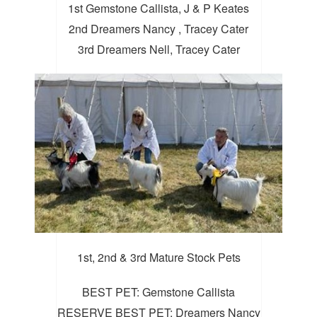
1st Gemstone Callista, J & P Keates
2nd Dreamers Nancy , Tracey Cater
3rd Dreamers Nell, Tracey Cater
1st, 2nd & 3rd Mature Stock Pets
BEST PET: Gemstone Callista
RESERVE BEST PET: Dreamers Nancy