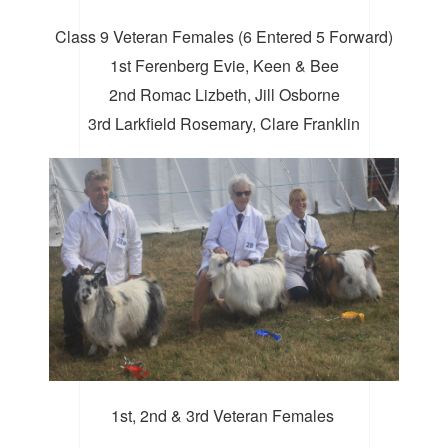
Class 9 Veteran Females (6 Entered 5 Forward)
1st Ferenberg Evie, Keen & Bee
2nd Romac Lizbeth, Jill Osborne
3rd Larkfield Rosemary, Clare Franklin
1st, 2nd & 3rd Veteran Females