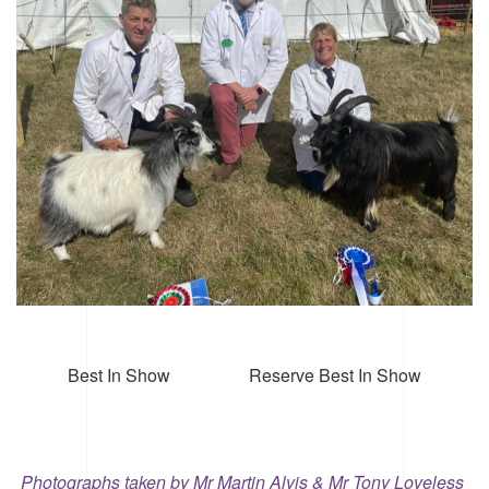
Best In Show Reserve Best In Show
Photographs taken by Mr Martin Alvis & Mr Tony Loveless