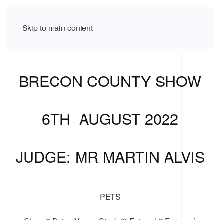
Skip to main content
BRECON COUNTY SHOW
6TH AUGUST 2022
JUDGE: MR MARTIN ALVIS
PETS