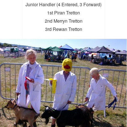
Junior Handler (4 Entered, 3 Forward)
1st Piran Tretton
2nd Merryn Tretton
3rd Rewan Tretton