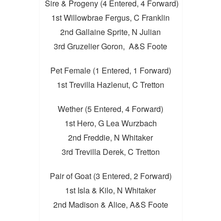
Sire & Progeny (4 Entered, 4 Forward)
1st Willowbrae Fergus, C Franklin
2nd Gallaine Sprite, N Julian
3rd Gruzelier Goron, A&S Foote
Pet Female (1 Entered, 1 Forward)
1st Trevilla Hazlenut, C Tretton
Wether (5 Entered, 4 Forward)
1st Hero, G Lea Wurzbach
2nd Freddie, N Whitaker
3rd Trevilla Derek, C Tretton
Pair of Goat (3 Entered, 2 Forward)
1st Isla & Kilo, N Whitaker
2nd Madison & Alice, A&S Foote