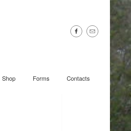
Shop
Forms
Contacts