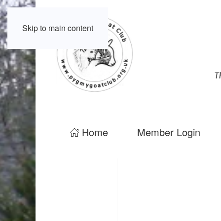
Skip to main content
Home
Member Login