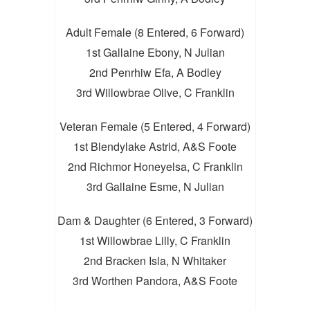
Adult Female (8 Entered, 6 Forward)
1st Gallaine Ebony, N Julian
2nd Penrhiw Efa, A Bodley
3rd Willowbrae Olive, C Franklin
Veteran Female (5 Entered, 4 Forward)
1st Blendylake Astrid, A&S Foote
2nd Richmor Honeyelsa, C Franklin
3rd Gallaine Esme, N Julian
Dam & Daughter (6 Entered, 3 Forward)
1st Willowbrae Lilly, C Franklin
2nd Bracken Isla, N Whitaker
3rd Worthen Pandora, A&S Foote