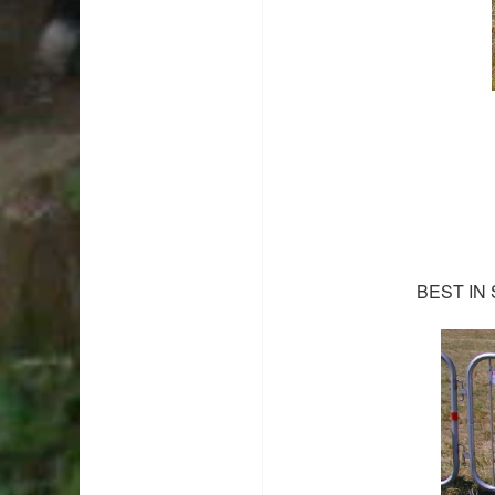
BEST IN 