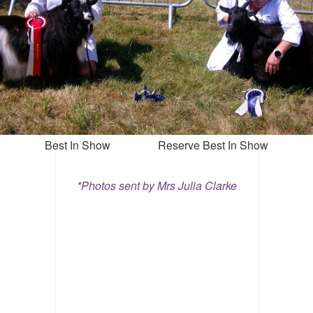
Best In Show Reserve Best In Show
*Photos sent by Mrs Julia Clarke