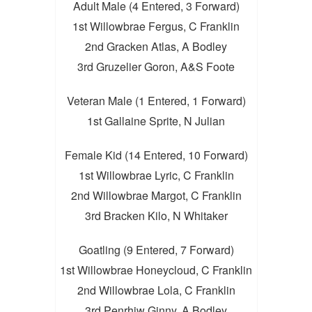
Adult Male (4 Entered, 3 Forward)
1st Willowbrae Fergus, C Franklin
2nd Gracken Atlas, A Bodley
3rd Gruzelier Goron, A&S Foote
Veteran Male (1 Entered, 1 Forward)
1st Gallaine Sprite, N Julian
Female Kid (14 Entered, 10 Forward)
1st Willowbrae Lyric, C Franklin
2nd Willowbrae Margot, C Franklin
3rd Bracken Kilo, N Whitaker
Goatling (9 Entered, 7 Forward)
1st Willowbrae Honeycloud, C Franklin
2nd Willowbrae Lola, C Franklin
3rd Penrhiw Ginny, A Bodley