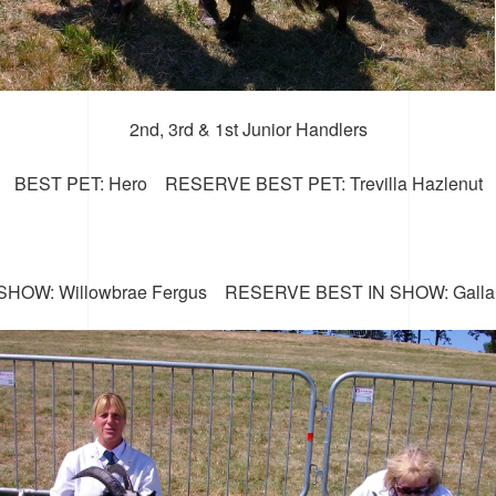
2nd, 3rd & 1st Junior Handlers
BEST PET: Hero RESERVE BEST PET: Trevilla Hazlenut
SHOW: Willowbrae Fergus RESERVE BEST IN SHOW: Galla