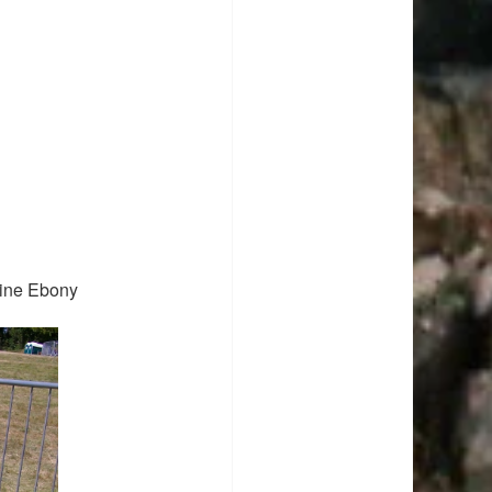
ine Ebony