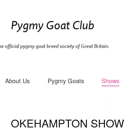
About Us
Pygmy Goats
Shows
OKEHAMPTON SHOW