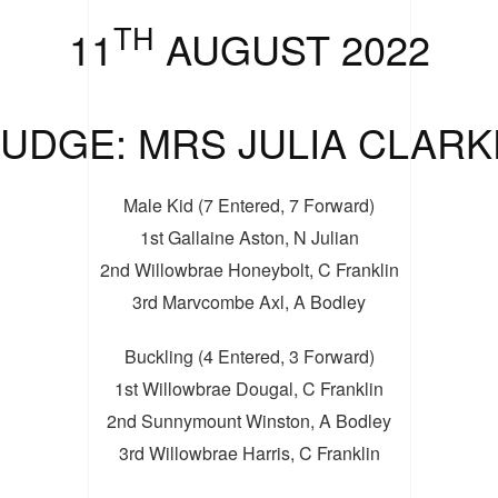
TH
11
AUGUST 2022
JUDGE: MRS JULIA CLARK
Male Kid (7 Entered, 7 Forward)
1st Gallaine Aston, N Julian
2nd Willowbrae Honeybolt, C Franklin
3rd Marvcombe Axl, A Bodley
Buckling (4 Entered, 3 Forward)
1st Willowbrae Dougal, C Franklin
2nd Sunnymount Winston, A Bodley
3rd Willowbrae Harris, C Franklin