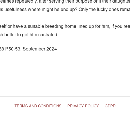
etimes repeatedly, after serving their purpose or if their daught
is usefulness where might he end up? Only the lucky ones remai
f or have a suitable breeding home lined up for him, if you real
 better to get him castrated.
 168 P50-53, September 2024
TERMS AND CONDITIONS
PRIVACY POLICY
GDPR