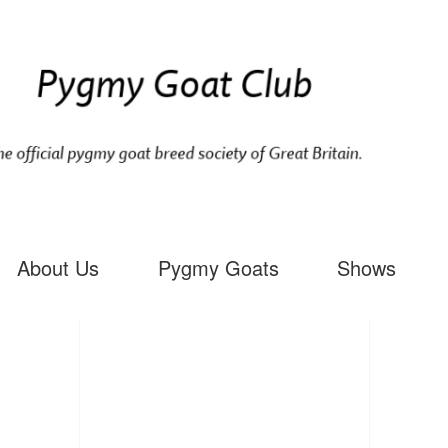
About Us
Pygmy Goats
Shows