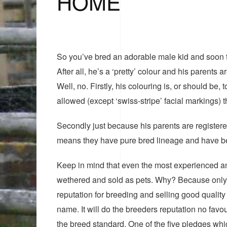
HOME
So you’ve bred an adorable male kid and soon th
After all, he’s a ‘pretty’ colour and his paren
Well, no. Firstly, his colouring is, or should be
allowed (except ‘swiss-stripe’ facial markings) 
Secondly just because his parents are registere
means they have pure bred lineage and have been
Keep in mind that even the most experienced and
wethered and sold as pets. Why? Because only t
reputation for breeding and selling good qualit
name. It will do the breeders reputation no favo
the breed standard. One of the five pledges wh