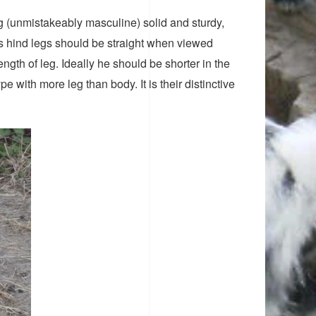
g (unmistakeably masculine) solid and sturdy,
is hind legs should be straight when viewed
gth of leg. Ideally he should be shorter in the
e with more leg than body. It is their distinctive