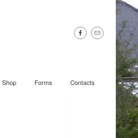
Shop
Forms
Contacts