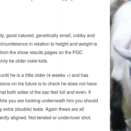
dy, good natured, genetically small, cobby and
ircumference in relation to height and weight is
hs from the show results pages on the PGC
inly be older male kids.
until he is a little older (4 weeks +) and has
isions on his future is to check he does not have
at both sides of the sac feel full and even. If
 While you are looking underneath him you should
y extra (double) teats. Again these are all
ctly aligned. Not twisted or under/over shot.