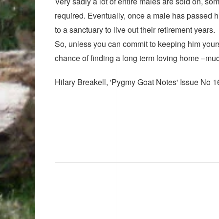
Very sadly a lot of entire males are sold on, som
required. Eventually, once a male has passed h
to a sanctuary to live out their retirement years.
So, unless you can commit to keeping him yoursel
chance of finding a long term loving home –much
Hilary Breakell, 'Pygmy Goat Notes' Issue No