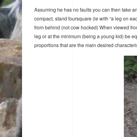
Assuming he has no faults you can then take an
compact, stand foursquare (ie with “a leg on ea
from behind (not cow hocked) When viewed from t
leg or at the minimum (being a young kid) be equa
proportions that are the main desired characteris