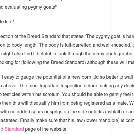
and evaluating pygmy goats"
le kid?
ection of the Breed Standard that states “The pygmy goat is har
on to body length. The body is full-barrelled and well-muscled, c
ou might also find it helpful to look through the many photograp
ooking for (following the Breed Standard) although these will ma
t easy to gauge the potential of a new born kid so better to wait 
riteria above. The most important inspection before making any dec
o testicles within his scrotum. You should be able to gently feel th
 then this will disqualify him from being registered as a male.
with no added spurs or sprigs on the side or forks (fishtail) or an
strated. Finally make sure that his jaw (lower mandible) is corre
d Standard
page of the website.