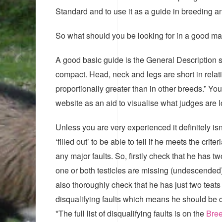
Standard and to use it as a guide in breeding 
So what should you be looking for in a good ma
A good basic guide is the General Description s
compact. Head, neck and legs are short in relati
proportionally greater than in other breeds.” Y
website as an aid to visualise what judges are l
Unless you are very experienced it definitely isn’
‘filled out’ to be able to tell if he meets the c
any major faults. So, firstly check that he has tw
one or both testicles are missing (undescended)
also thoroughly check that he has just two teats 
disqualifying faults which means he should be ca
*The full list of disqualifying faults is on the
Bree