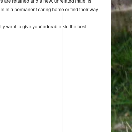
ers are retained and a new, unrelated male, is
n in a permanent caring home or find their way
ly want to give your adorable kid the best