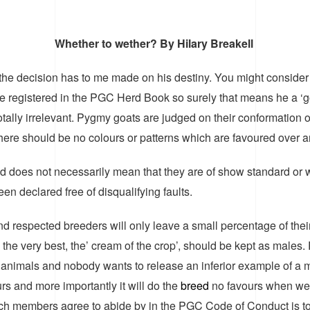
Whether to wether? By Hilary Breakell
e decision has to me made on his destiny. You might consider l
ts are registered in the PGC Herd Book so surely that means he 
, totally irrelevant. Pygmy goats are judged on their conformation 
there should be no colours or patterns which are favoured over a
d does not necessarily mean that they are of show standard or wi
 declared free of disqualifying faults.
 respected breeders will only leave a small percentage of their 
he very best, the’ cream of the crop’, should be kept as males
y animals and nobody wants to release an inferior example of a 
urs and more importantly it will do the
breed
no favours when we 
ich members agree to abide by in the PGC Code of Conduct is t