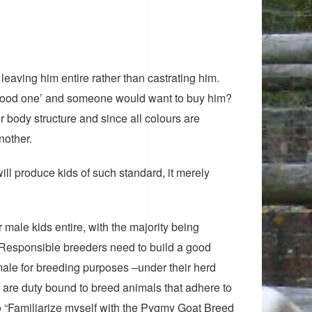
eaving him entire rather than castrating him.
a ‘good one’ and someone would want to buy him?
or body structure and since all colours are
nother.
ll produce kids of such standard, it merely
male kids entire, with the majority being
. Responsible breeders need to build a good
male for breeding purposes –under their herd
are duty bound to breed animals that adhere to
o “Familiarize myself with the Pygmy Goat Breed