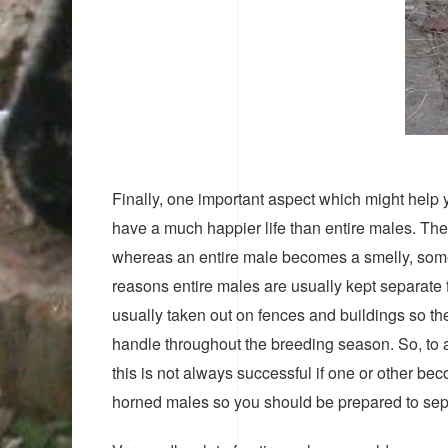
Finally, one important aspect which might help y
have a much happier life than entire males. They
whereas an entire male becomes a smelly, somet
reasons entire males are usually kept separate f
usually taken out on fences and buildings so the
handle throughout the breeding season. So, to
this is not always successful if one or other b
horned males so you should be prepared to separ