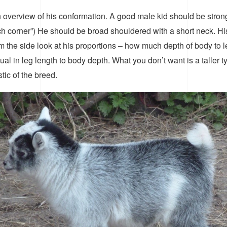
 overview of his conformation. A good male kid should be stron
ch corner”) He should be broad shouldered with a short neck. H
he side look at his proportions – how much depth of body to len
l in leg length to body depth. What you don’t want is a taller typ
tic of the breed.