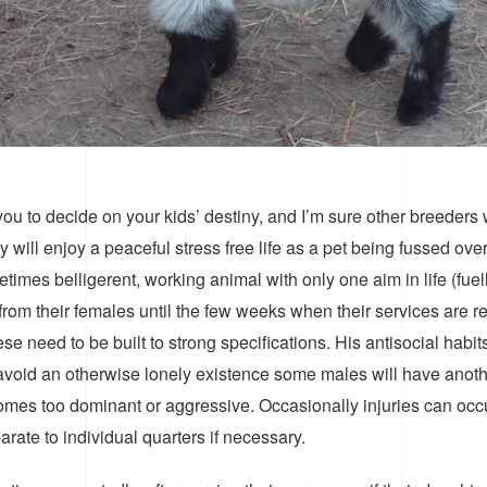
ou to decide on your kids’ destiny, and I’m sure other breeders wi
 will enjoy a peaceful stress free life as a pet being fussed ov
imes belligerent, working animal with only one aim in life (fue
rom their females until the few weeks when their services are req
se need to be built to strong specifications. His antisocial hab
 avoid an otherwise lonely existence some males will have anot
ecomes too dominant or aggressive. Occasionally injuries can oc
ate to individual quarters if necessary.