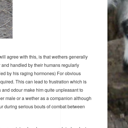
ll agree with this, is that wethers generally
er and handled by their humans regularly
lled by his raging hormones) For obvious
uired. This can lead to frustration which is
its and odour make him quite unpleasant to
her male or a wether as a companion although
cur during serious bouts of combat between