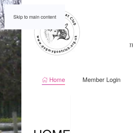
Skip to main content
Home
Member Login