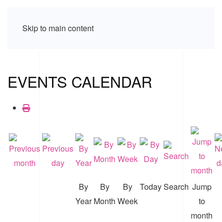
Skip to main content
EVENTS CALENDAR
By
By
By
Today
Search
Jump
Year
Month
Week
to
month