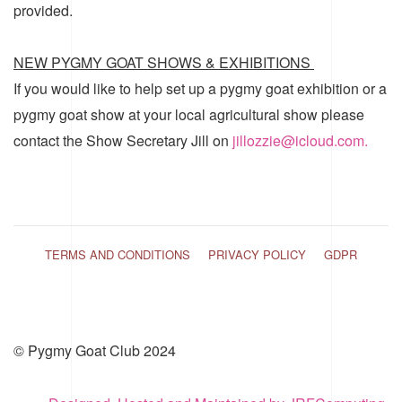
provided.
NEW PYGMY GOAT SHOWS & EXHIBITIONS
If you would like to help set up a pygmy goat exhibition or a
pygmy goat show at your local agricultural show please
contact the Show Secretary Jill on
jillozzie@icloud.com.
TERMS AND CONDITIONS
PRIVACY POLICY
GDPR
© Pygmy Goat Club 2024