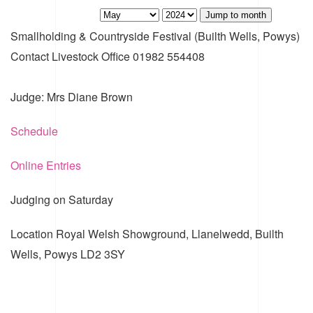
Jump to month
Smallholding & Countryside Festival (Builth Wells, Powys)
Contact
Livestock Office 01982 554408
Judge: Mrs Diane Brown
Schedule
Online Entries
Judging on Saturday
Location
Royal Welsh Showground, Llanelwedd, Builth
Wells, Powys LD2 3SY