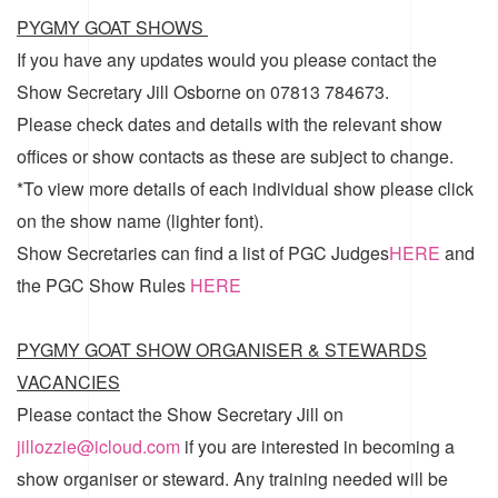
PYGMY GOAT SHOWS
If you have any updates would you please contact the
Show Secretary Jill Osborne on 07813 784673.
Please check dates and details with the relevant show
offices or show contacts as these are subject to change.
*To view more details of each individual show please click
on the show name (lighter font).
Show Secretaries can find a list of
PGC Judges
HERE
and
the
PGC Show Rules
HERE
PYGMY GOAT SHOW ORGANISER & STEWARDS
VACANCIES
Please contact the Show Secretary Jill on
jillozzie@icloud.com
if you are interested in becoming a
show organiser or steward. Any training needed will be