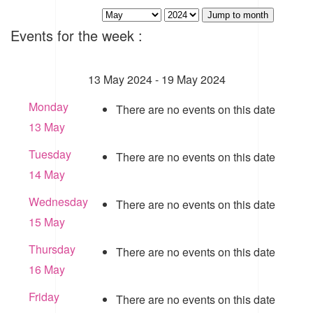
Jump to month
Events for the week :
13 May 2024 - 19 May 2024
Monday
There are no events on this date
13 May
Tuesday
There are no events on this date
14 May
Wednesday
There are no events on this date
15 May
Thursday
There are no events on this date
16 May
Friday
There are no events on this date