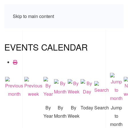
Skip to main content
EVENTS CALENDAR
By
By
By
Today
Search
Jump
Year
Month
Week
to
month