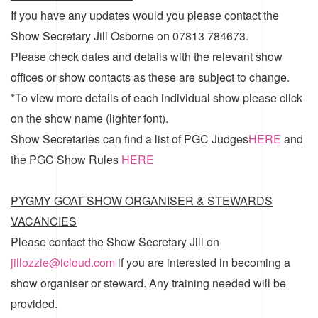
If you have any updates would you please contact the
Show Secretary Jill Osborne on 07813 784673.
Please check dates and details with the relevant show
offices or show contacts as these are subject to change.
*To view more details of each individual show please click
on the show name (lighter font).
Show Secretaries can find a list of
PGC Judges
HERE
and
the
PGC Show Rules
HERE
PYGMY GOAT SHOW ORGANISER & STEWARDS
VACANCIES
Please contact the Show Secretary Jill on
jillozzie@icloud.com
if you are interested in becoming a
show organiser or steward. Any training needed will be
provided.