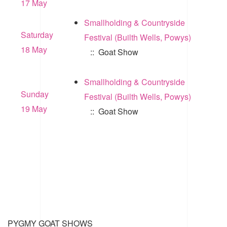
17 May
Smallholding & Countryside
Saturday
Festival (Builth Wells, Powys)
18 May
:: Goat Show
Smallholding & Countryside
Sunday
Festival (Builth Wells, Powys)
19 May
:: Goat Show
PYGMY GOAT SHOWS