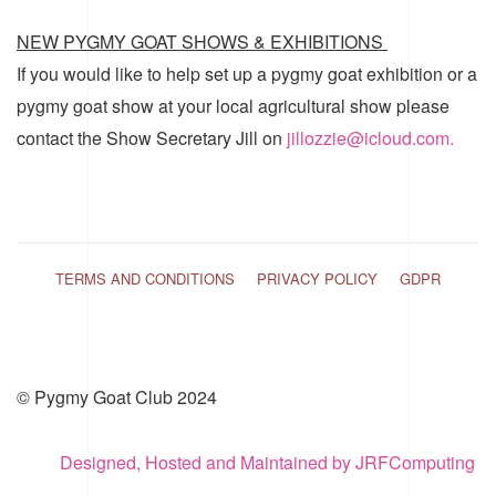
NEW PYGMY GOAT SHOWS & EXHIBITIONS
If you would like to help set up a pygmy goat exhibition or a
pygmy goat show at your local agricultural show please
contact the Show Secretary Jill on
jillozzie@icloud.com.
TERMS AND CONDITIONS
PRIVACY POLICY
GDPR
© Pygmy Goat Club 2024
Designed, Hosted and Maintained by JRFComputing