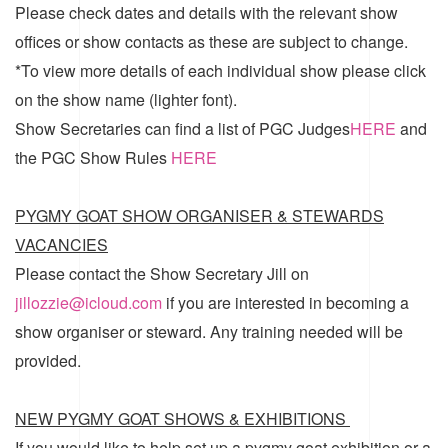
Please check dates and details with the relevant show
offices or show contacts as these are subject to change.
*To view more details of each individual show please click
on the show name (lighter font).
Show Secretaries can find a list of
PGC Judges
HERE
and
the
PGC Show Rules
HERE
PYGMY GOAT SHOW ORGANISER & STEWARDS
VACANCIES
Please contact the Show Secretary Jill on
jillozzie@icloud.com
if you are interested in becoming a
show organiser or steward. Any training needed will be
provided.
NEW PYGMY GOAT SHOWS & EXHIBITIONS
If you would like to help set up a pygmy goat exhibition or a