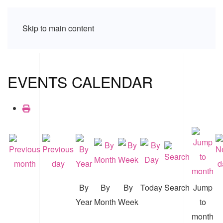
Skip to main content
EVENTS CALENDAR
By
By
By
Today
Search
Jump
Year
Month
Week
to
month