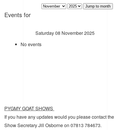
Jump to month
Events for
Saturday 08 November 2025
No events
PYGMY GOAT SHOWS
If you have any updates would you please contact the
Show Secretary Jill Osborne on 07813 784673.