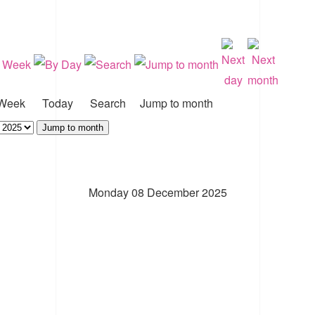
Week
Today
Search
Jump to month
Jump to month
Monday 08 December 2025