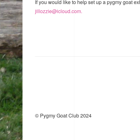
If you would like to help set up a pygmy goat ex
jillozzie@icloud.com.
© Pygmy Goat Club 2024