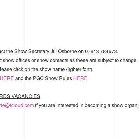
act the Show Secretary Jill Osborne on 07813 784673.
t show offices or show contacts as these are subject to change.
ease click on the show name (lighter font).
HERE
and the
PGC Show Rules
HERE
RDS VACANCIES
zzie@icloud.com
if you are interested in becoming a show organi