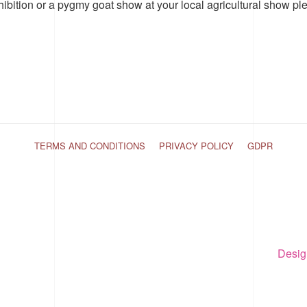
hibition or a pygmy goat show at your local agricultural show pl
TERMS AND CONDITIONS
PRIVACY POLICY
GDPR
Desig