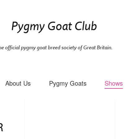
About Us
Pygmy Goats
Shows
R