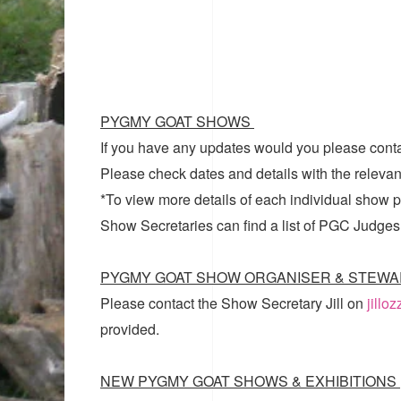
PYGMY GOAT SHOWS
If you have any updates would you please cont
Please check dates and details with the relevan
*To view more details of each individual show pl
Show Secretaries can find a list of
PGC Judges
PYGMY GOAT SHOW ORGANISER & STEWA
Please contact the Show Secretary Jill on
jillo
provided.
NEW PYGMY GOAT SHOWS & EXHIBITIONS