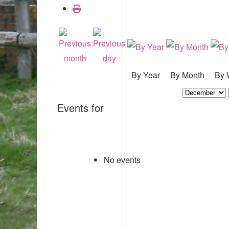
By Year
By Month
By 
Events for
No events