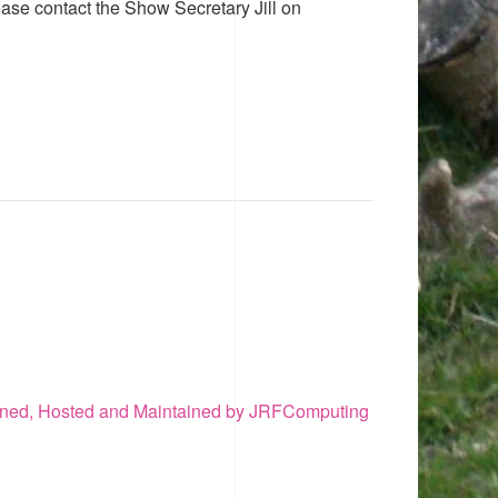
ease contact the Show Secretary Jill on
ned, Hosted and Maintained by JRFComputing