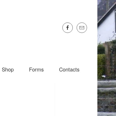
Shop
Forms
Contacts