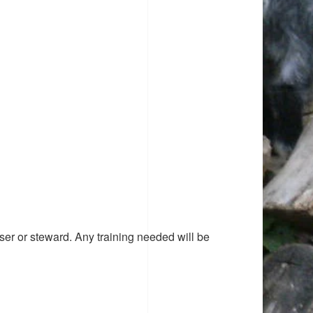
ser or steward. Any training needed will be