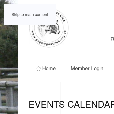
Skip to main content
Home
Member Login
EVENTS CALENDA