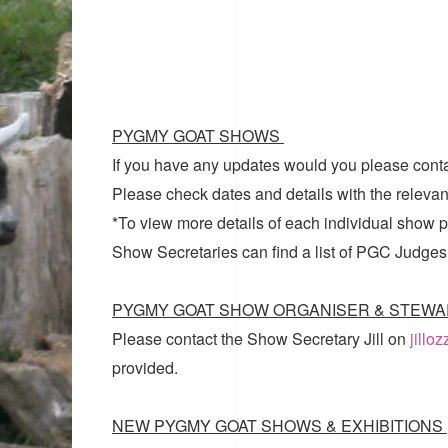
PYGMY GOAT SHOWS
If you have any updates would you please cont
Please check dates and details with the relevan
*To view more details of each individual show pl
Show Secretaries can find a list of
PGC Judges
PYGMY GOAT SHOW ORGANISER & STEWA
Please contact the Show Secretary Jill on
jillo
provided.
NEW PYGMY GOAT SHOWS & EXHIBITIONS