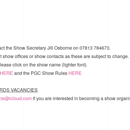
act the Show Secretary Jill Osborne on 07813 784673.
t show offices or show contacts as these are subject to change.
ease click on the show name (lighter font).
HERE
and the
PGC Show Rules
HERE
RDS VACANCIES
zzie@icloud.com
if you are interested in becoming a show organi