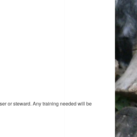
ser or steward. Any training needed will be