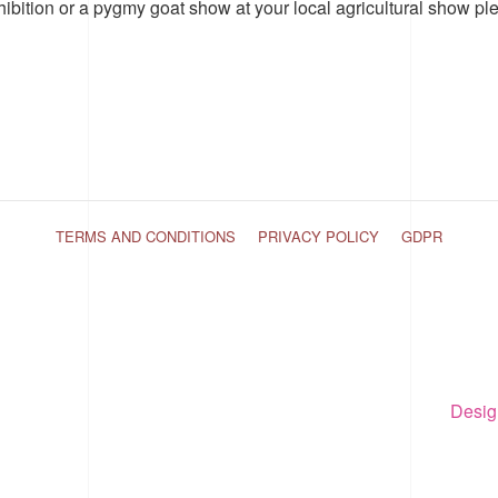
hibition or a pygmy goat show at your local agricultural show pl
TERMS AND CONDITIONS
PRIVACY POLICY
GDPR
Desig