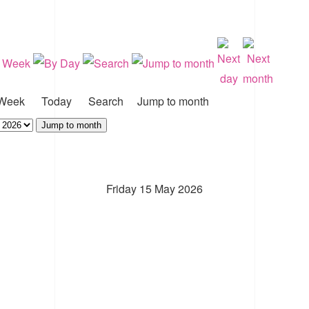
Week
Today
Search
Jump to month
Jump to month
Friday 15 May 2026