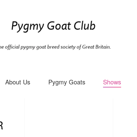
About Us
Pygmy Goats
Shows
R