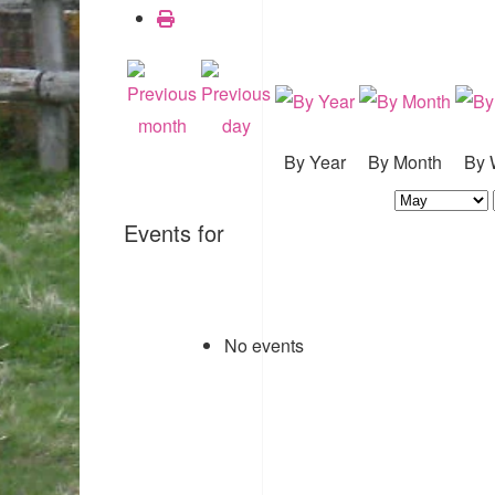
By Year
By Month
By 
Events for
No events