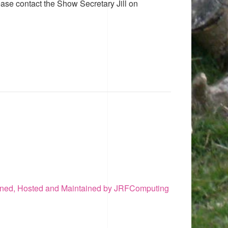
ease contact the Show Secretary Jill on
ned, Hosted and Maintained by JRFComputing