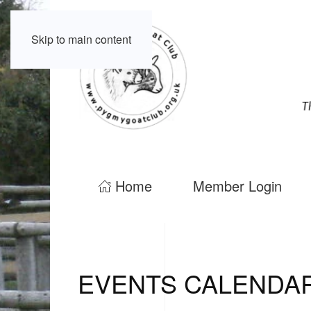
Skip to main content
Home
Member Login
EVENTS CALENDA