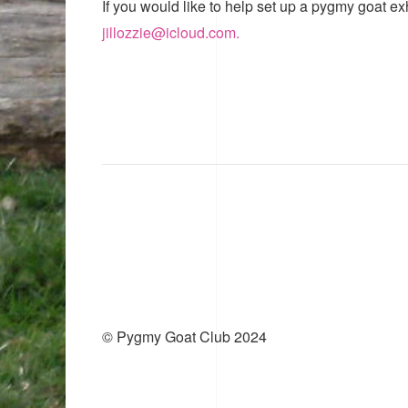
If you would like to help set up a pygmy goat ex
jillozzie@icloud.com.
© Pygmy Goat Club 2024