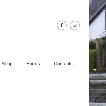
Shop
Forms
Contacts