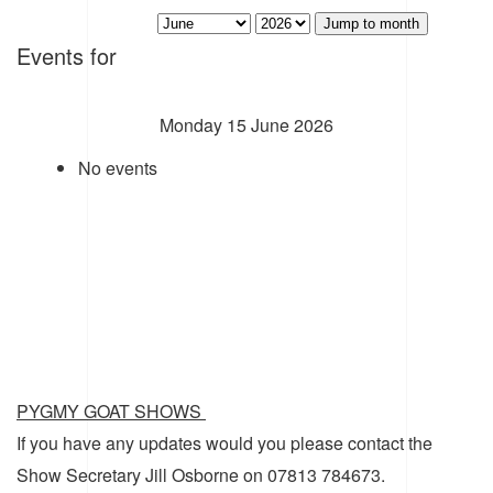
Jump to month
Events for
Monday 15 June 2026
No events
PYGMY GOAT SHOWS
If you have any updates would you please contact the
Show Secretary Jill Osborne on 07813 784673.