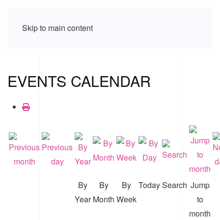
Skip to main content
EVENTS CALENDAR
By
By
By
Today
Search
Jump
Year
Month
Week
to
month