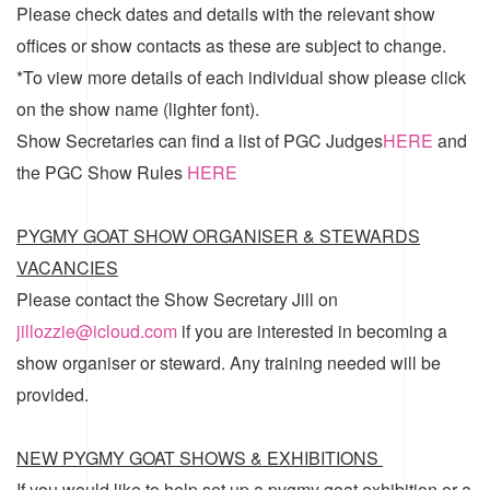
Please check dates and details with the relevant show
offices or show contacts as these are subject to change.
*To view more details of each individual show please click
on the show name (lighter font).
Show Secretaries can find a list of
PGC Judges
HERE
and
the
PGC Show Rules
HERE
PYGMY GOAT SHOW ORGANISER & STEWARDS
VACANCIES
Please contact the Show Secretary Jill on
jillozzie@icloud.com
if you are interested in becoming a
show organiser or steward. Any training needed will be
provided.
NEW PYGMY GOAT SHOWS & EXHIBITIONS
If you would like to help set up a pygmy goat exhibition or a