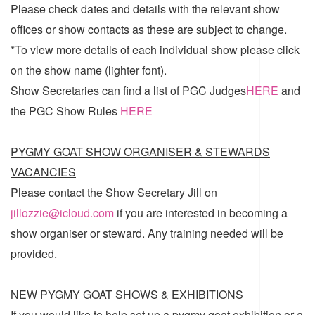
Please check dates and details with the relevant show
offices or show contacts as these are subject to change.
*To view more details of each individual show please click
on the show name (lighter font).
Show Secretaries can find a list of
PGC Judges
HERE
and
the
PGC Show Rules
HERE
PYGMY GOAT SHOW ORGANISER & STEWARDS
VACANCIES
Please contact the Show Secretary Jill on
jillozzie@icloud.com
if you are interested in becoming a
show organiser or steward. Any training needed will be
provided.
NEW PYGMY GOAT SHOWS & EXHIBITIONS
If you would like to help set up a pygmy goat exhibition or a