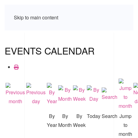
Skip to main content
EVENTS CALENDAR
By
By
By
Today
Search
Jump
Year
Month
Week
to
month