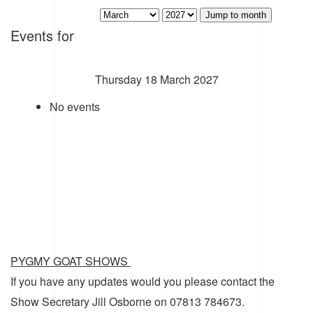
Jump to month
Events for
Thursday 18 March 2027
No events
PYGMY GOAT SHOWS
If you have any updates would you please contact the
Show Secretary Jill Osborne on 07813 784673.