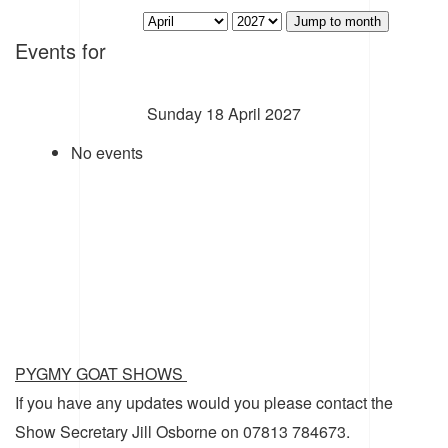
Jump to month
Events for
Sunday 18 April 2027
No events
PYGMY GOAT SHOWS
If you have any updates would you please contact the
Show Secretary Jill Osborne on 07813 784673.