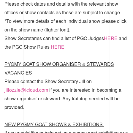
Please check dates and details with the relevant show
offices or show contacts as these are subject to change.
*To view more details of each individual show please click
on the show name (lighter font).
Show Secretaries can find a list of
PGC Judges
HERE
and
the
PGC Show Rules
HERE
PYGMY GOAT SHOW ORGANISER & STEWARDS
VACANCIES
Please contact the Show Secretary Jill on
jillozzie@icloud.com
if you are interested in becoming a
show organiser or steward. Any training needed will be
provided.
NEW PYGMY GOAT SHOWS & EXHIBITIONS
If you would like to help set up a pygmy goat exhibition or a