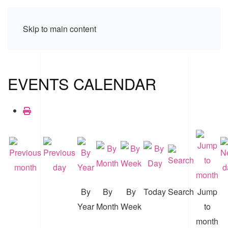
Skip to main content
EVENTS CALENDAR
By
By
By
Today
Search
Jump
Year
Month
Week
to
month