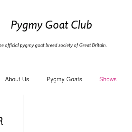
About Us
Pygmy Goats
Shows
R