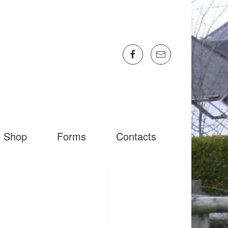
Shop
Forms
Contacts