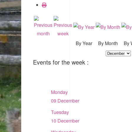
By Year
By Month
By 
Events for the week :
Monday
09 December
Tuesday
10 December