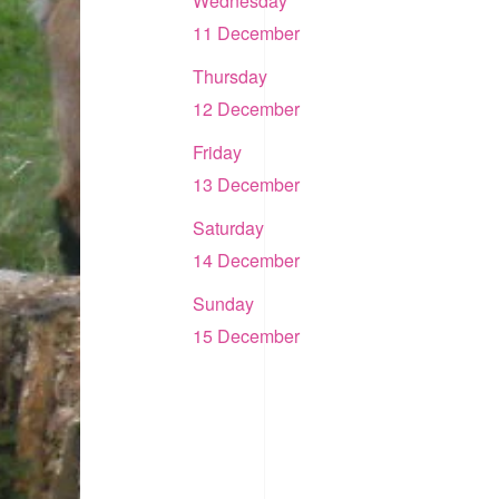
Wednesday
11 December
Thursday
12 December
Friday
13 December
Saturday
14 December
Sunday
15 December