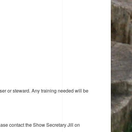
ser or steward. Any training needed will be
ease contact the Show Secretary Jill on