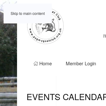
Skip to main content
Home
Member Login
EVENTS CALENDA