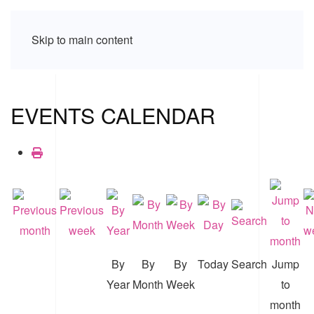
Skip to main content
EVENTS CALENDAR
By
By
By
Today
Search
Jump
Year
Month
Week
to
month