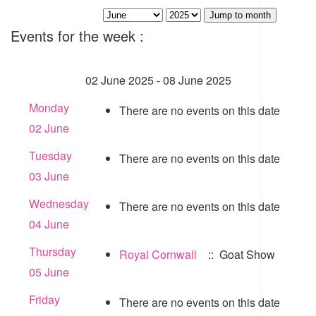
Jump to month
Events for the week :
02 June 2025 - 08 June 2025
Monday
There are no events on this date
02 June
Tuesday
There are no events on this date
03 June
Wednesday
There are no events on this date
04 June
Thursday
Royal Cornwall
:: Goat Show
05 June
Friday
There are no events on this date