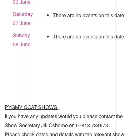
06 June
Saturday
There are no events on this date
07 June
Sunday
There are no events on this date
08 June
PYGMY GOAT SHOWS
If you have any updates would you please contact the
Show Secretary Jill Osborne on 07813 784673.
Please check dates and details with the relevant show