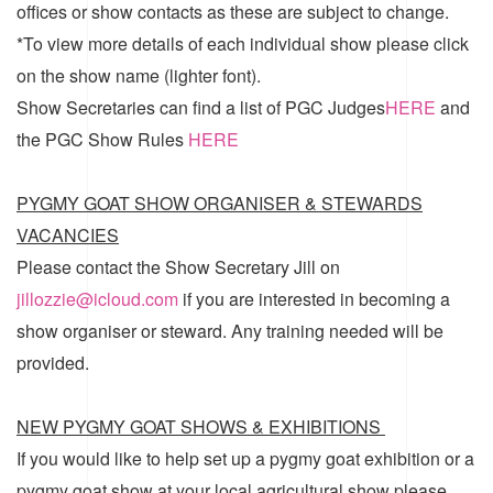
offices or show contacts as these are subject to change.
*To view more details of each individual show please click
on the show name (lighter font).
Show Secretaries can find a list of
PGC Judges
HERE
and
the
PGC Show Rules
HERE
PYGMY GOAT SHOW ORGANISER & STEWARDS
VACANCIES
Please contact the Show Secretary Jill on
jillozzie@icloud.com
if you are interested in becoming a
show organiser or steward. Any training needed will be
provided.
NEW PYGMY GOAT SHOWS & EXHIBITIONS
If you would like to help set up a pygmy goat exhibition or a
pygmy goat show at your local agricultural show please