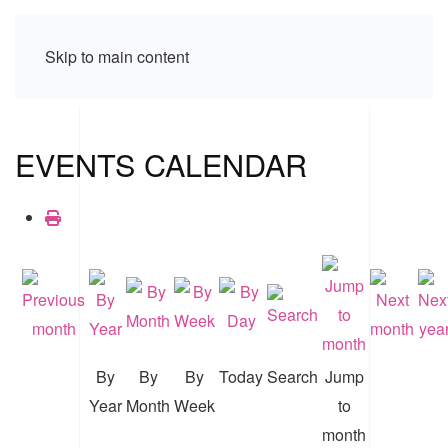
Skip to main content
EVENTS CALENDAR
By
By
By
Today
Search
Jump
Year
Month
Week
to
month