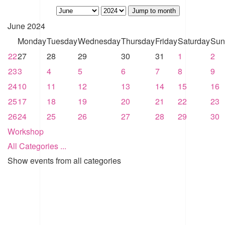
Jump to month
June 2024
Monday
Tuesday
Wednesday
Thursday
Friday
Saturday
Sun
22
27
28
29
30
31
1
2
23
3
4
5
6
7
8
9
24
10
11
12
13
14
15
16
25
17
18
19
20
21
22
23
26
24
25
26
27
28
29
30
Workshop
All Categories ...
Show events from all categories