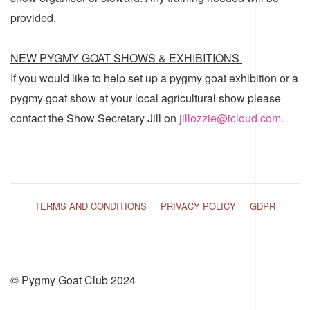
provided.
NEW PYGMY GOAT SHOWS & EXHIBITIONS
If you would like to help set up a pygmy goat exhibition or a
pygmy goat show at your local agricultural show please
contact the Show Secretary Jill on
jillozzie@icloud.com.
TERMS AND CONDITIONS
PRIVACY POLICY
GDPR
© Pygmy Goat Club 2024