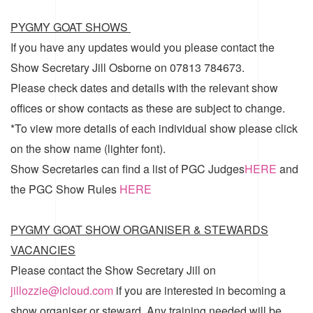
PYGMY GOAT SHOWS
If you have any updates would you please contact the
Show Secretary Jill Osborne on 07813 784673.
Please check dates and details with the relevant show
offices or show contacts as these are subject to change.
*To view more details of each individual show please click
on the show name (lighter font).
Show Secretaries can find a list of
PGC Judges
HERE
and
the
PGC Show Rules
HERE
PYGMY GOAT SHOW ORGANISER & STEWARDS
VACANCIES
Please contact the Show Secretary Jill on
jillozzie@icloud.com
if you are interested in becoming a
show organiser or steward. Any training needed will be