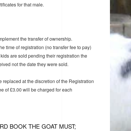
ificates for that male.
 implement the transfer of ownership.
e time of registration (no transfer fee to pay)
ids are sold pending their registration the
ceived not the date they were sold.
 be replaced at the discretion of the Registration
fee of £3.00 will be charged for each
ERD BOOK THE GOAT MUST;