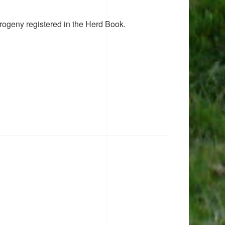
rogeny registered in the Herd Book.