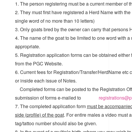
1. The person registering must be a current member of 
2. They must first have registered a Herd Name with the 
single word of no more than 10 letters)
3. Only goats bred by the owner can carry that persons 
4. The name of the goat to be limited to one word with a m
appropriate.
5. Registration application forms can be obtained either
from the PGC Website.
6. Current fees for Registration/Transfer/HerdName etc ca
or inside each issue of Notes.
Completed forms can be posted to the Registration Of
submission of forms e-mailed to
registrations@
7. The completed application form
must be accompanied 
side (profile) of the goat
. For entire males a video must 
tag/tattoo number should also be given.
8. In the event of a multiple birth, where you may wish to 