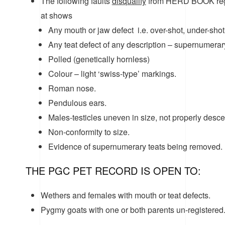
The following faults
disqualify
from HERD BOOK regis
at shows
Any mouth or jaw defect i.e. over-shot, under-shot 
Any teat defect of any description – supernumerary, 
Polled (genetically hornless)
Colour – light ‘swiss-type’ markings.
Roman nose.
Pendulous ears.
Males-testicles uneven in size, not properly desce
Non-conformity to size.
Evidence of supernumerary teats being removed.
THE PGC PET RECORD IS OPEN TO:
Wethers and females with mouth or teat defects.
Pygmy goats with one or both parents un-registered