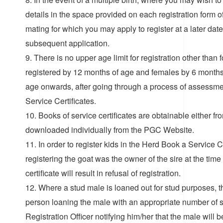
details in the space provided on each registration form o
mating for which you may apply to register at a later date.
subsequent application.
9. There is no upper age limit for registration other th
registered by 12 months of age and females by 6 months.
age onwards, after going through a process of assessm
Service Certificates.
10. Books of service certificates are obtainable either fr
downloaded individually from the PGC Website.
11. In order to register kids in the Herd Book a Service
registering the goat was the owner of the sire at the time 
certificate will result in refusal of registration.
12. Where a stud male is loaned out for stud purposes, t
person loaning the male with an appropriate number of si
Registration Officer notifying him/her that the male will