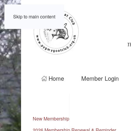
Skip to main content
Home
Member Login
New Membership
2026 Membership Renewal & Reminder