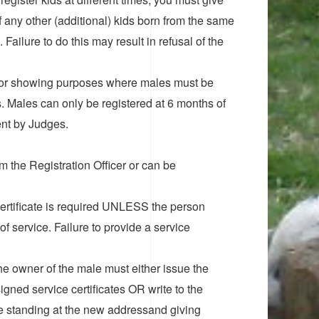
f any other (additional) kids born from the same
 Failure to do this may result in refusal of the
an for showing purposes where males must be
 Males can only be registered at 6 months of
ent by Judges.
om the Registration Officer or can be
 Certificate is required UNLESS the person
of service. Failure to provide a service
he owner of the male must either issue the
gned service certificates OR write to the
 be standing at the new addressand giving