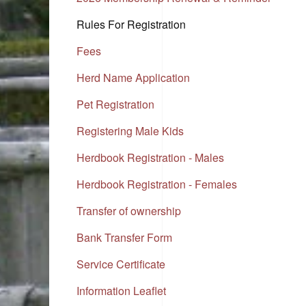
Rules For Registration
Fees
Herd Name Application
Pet Registration
Registering Male Kids
Herdbook Registration - Males
Herdbook Registration - Females
Transfer of ownership
Bank Transfer Form
Service Certificate
Information Leaflet