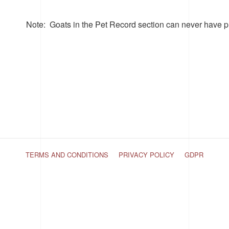
Note
: Goats in the Pet Record section can never have p
TERMS AND CONDITIONS
PRIVACY POLICY
GDPR