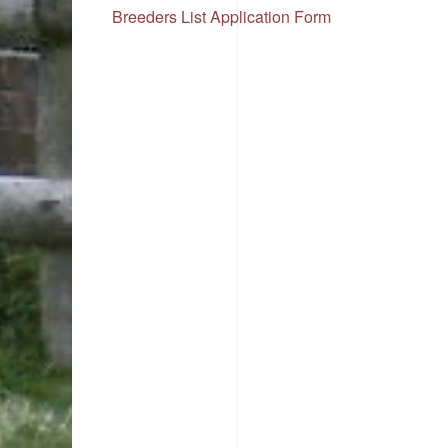
Breeders List Application Form