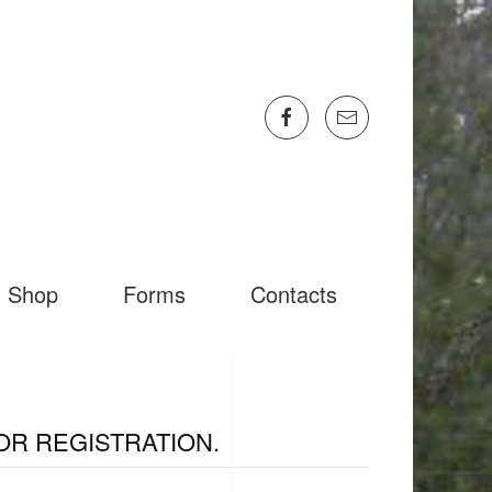
Shop
Forms
Contacts
OR REGISTRATION.