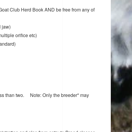
 Goat Club Herd Book AND be free from any of
 jaw)
ultiple orifice etc)
tandard)
less than two.
Note: Only the breeder* may