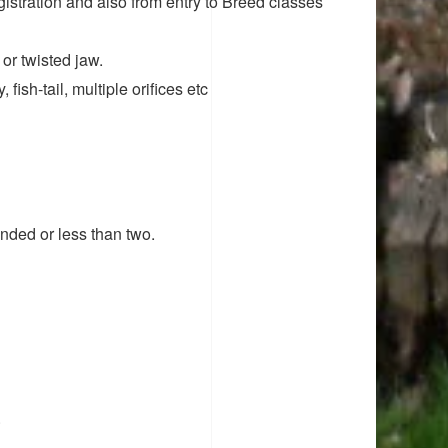
tration and also from entry to Breed classes
or twisted jaw.
fish-tail, multiple orifices etc
nded or less than two.
.