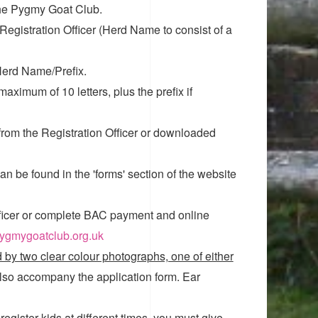
the Pygmy Goat Club.
Registration Officer (Herd Name to consist of a
Herd Name/Prefix.
aximum of 10 letters, plus the prefix if
 from the Registration Officer or downloaded
n be found in the 'forms' section of the website
ficer or complete BAC payment and online
pygmygoatclub.org.uk
by two clear colour photographs, one of either
also accompany the application form. Ear
register kids at different times, you must give