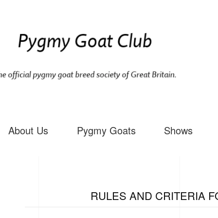
About Us
Pygmy Goats
Shows
RULES AND CRITERIA F