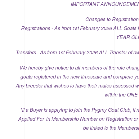
IMPORTANT ANNOUNCEMEN
Changes to Registration
Registrations - As from 1st February 2026 ALL Goats
YEAR OL
Transfers - As from 1st February 2026 ALL Transfer o
We hereby give notice to all members of the rule chan
goats registered in the new timescale and complete yo
Any breeder that wishes to have their males assessed w
within the ON
*If a Buyer is applying to join the Pygmy Goat Club, i
Applied For' in Membership Number on Registration or
be linked to the Members