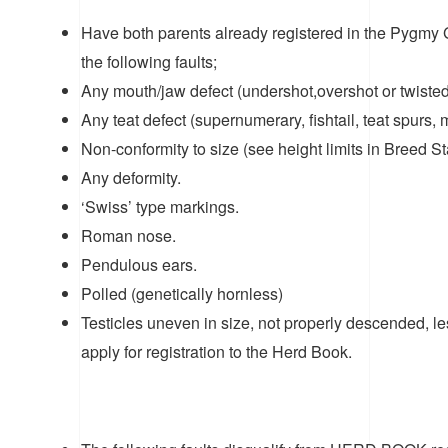
Have both parents already registered in the Pygmy
the following faults;
Any mouth/jaw defect (undershot,overshot or twisted
Any teat defect (supernumerary, fishtail, teat spurs, m
Non-conformity to size (see height limits in Breed S
Any deformity.
‘Swiss’ type markings.
Roman nose.
Pendulous ears.
Polled (genetically hornless)
Testicles uneven in size, not properly descended, 
apply for registration to the Herd Book.