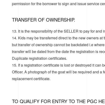
permission for the borrower to sign and issue service cert
TRANSFER OF OWNERSHIP.
13. It is the responsibility of the SELLER to pay for and
14. Kids may be transferred direct to the new owners at th
but transfer of ownership cannot be backdated i.e where k
transfer will be dated from the date the registration is re
Duplicate registration certificates
.
15. If a registration certificate is lost or destroyed it can
Officer. A photograph of the goat will be required and a 
replacement certificate.
TO QUALIFY FOR ENTRY TO THE PGC H