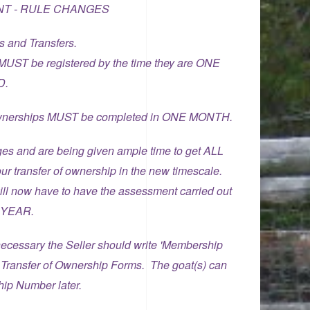
T - RULE CHANGES
s and Transfers.
 MUST be registered by the time they are ONE
D.
f ownerships MUST be completed in ONE MONTH.
ges and are being given ample time to get ALL
ur transfer of ownership in the new timescale.
ill now have to have the assessment carried out
E YEAR.
f necessary the Seller should write 'Membership
 Transfer of Ownership Forms. The goat(s) can
hip Number later.